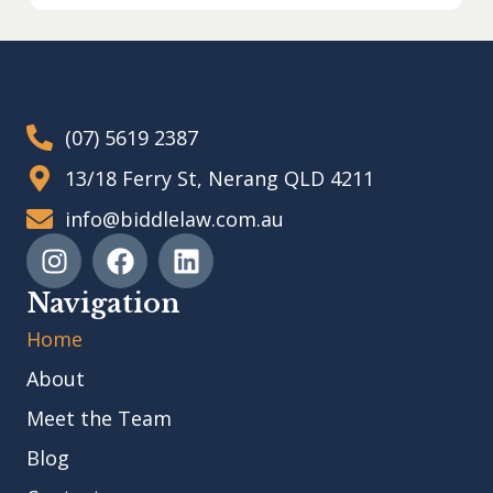
(07) 5619 2387
13/18 Ferry St, Nerang QLD 4211
info@biddlelaw.com.au
Navigation
Home
About
Meet the Team
Blog