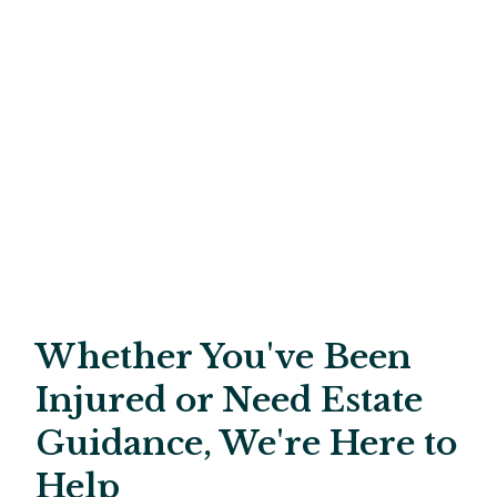
Whether You've Been
Injured or Need Estate
Guidance, We're Here to
Help