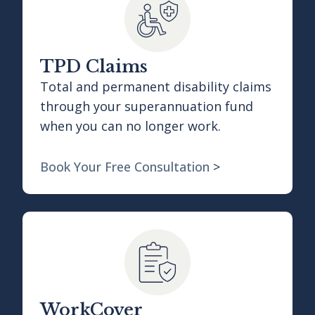
TPD Claims
Total and permanent disability claims
through your superannuation fund
when you can no longer work.
Book Your Free Consultation
>
WorkCover