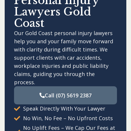
Personal Injury
Lawyers Gold
Coast
Our Gold Coast personal injury lawyers
help you and your family move forward
with clarity during difficult times. We
support clients with car accidents,
workplace injuries and public liability
claims, guiding you through the
process.
Call
(07) 5619 2387
Speak Directly With Your Lawyer
No Win, No Fee – No Upfront Costs
No Uplift Fees – We Cap Our Fees at