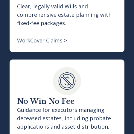
Clear, legally valid Wills and
comprehensive estate planning with
fixed-fee packages.
WorkCover Claims
>
No Win No Fee
Guidance for executors managing
deceased estates, including probate
applications and asset distribution.