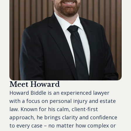
Meet Howard
Howard Biddle is an experienced lawyer
with a focus on personal injury and estate
law. Known for his calm, client-first
approach, he brings clarity and confidence
to every case – no matter how complex or