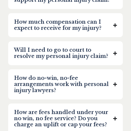
support my personal injury claim?
How much compensation can I
expect to receive for my injury?
Will I need to go to court to
resolve my personal injury claim?
How do no-win, no-fee
arrangements work with personal
injury lawyers?
How are fees handled under your
no win, no fee service? Do you
charge an uplift or cap your fees?