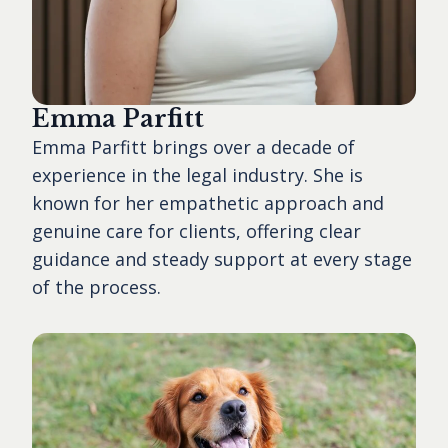
Emma Parfitt
Emma Parfitt brings over a decade of
experience in the legal industry. She is
known for her empathetic approach and
genuine care for clients, offering clear
guidance and steady support at every stage
of the process.