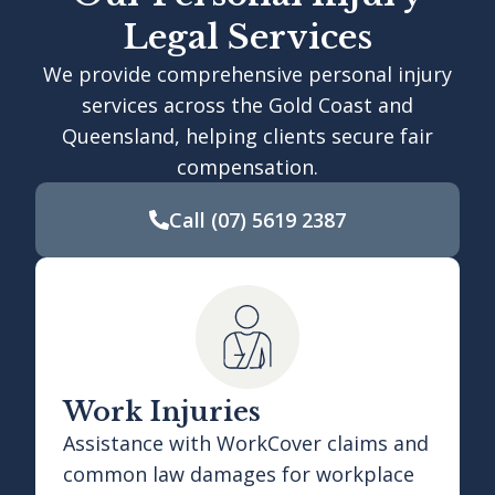
Legal Services
We provide comprehensive personal injury
services across the Gold Coast and
Queensland, helping clients secure fair
compensation.
Call
(07) 5619 2387
Work Injuries
Assistance with WorkCover claims and
common law damages for workplace