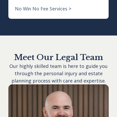
No Win No Fee Services
>
Meet Our Legal Team
Our highly skilled team is here to guide you
through the personal injury and estate
planning process with care and expertise.