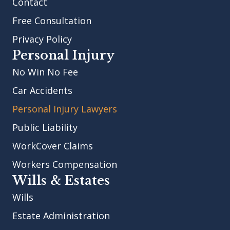
Contact
Free Consultation
Privacy Policy
Personal Injury
No Win No Fee
Car Accidents
Personal Injury Lawyers
Public Liability
WorkCover Claims
Workers Compensation
Wills & Estates
Wills
Estate Administration