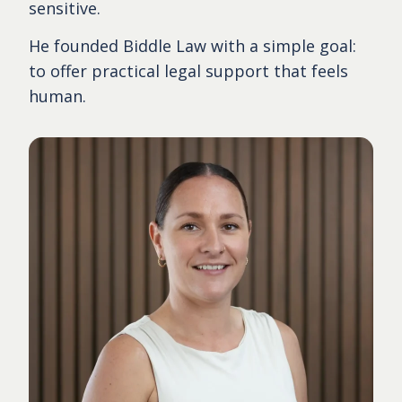
sensitive.
He founded Biddle Law with a simple goal:
to offer practical legal support that feels
human.