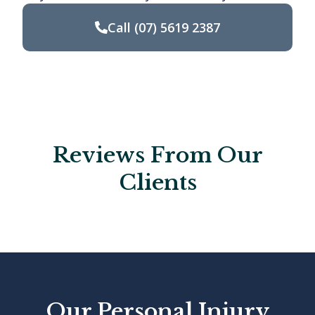
Call
(07) 5619 2387
Reviews From Our
Clients
Our Personal Injury