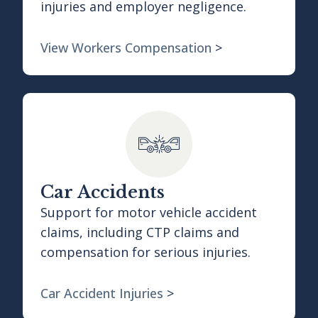
injuries and employer negligence.
View Workers Compensation
>
Car Accidents
Support for motor vehicle accident
claims, including CTP claims and
compensation for serious injuries.
Car Accident Injuries
>