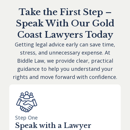
Take the First Step –
Speak With Our Gold
Coast Lawyers Today
Getting legal advice early can save time,
stress, and unnecessary expense. At
Biddle Law, we provide clear, practical
guidance to help you understand your
rights and move forward with confidence.
Step One
Speak with a Lawyer