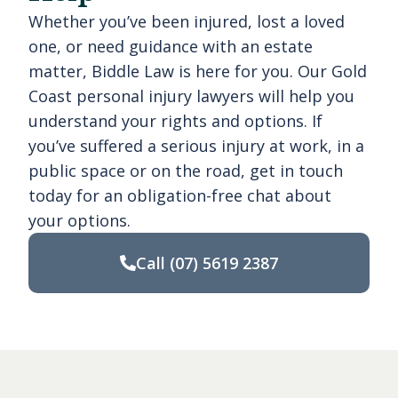
Whether you’ve been injured, lost a loved
one, or need guidance with an estate
matter, Biddle Law is here for you. Our Gold
Coast personal injury lawyers will help you
understand your rights and options. If
you’ve suffered a serious injury at work, in a
public space or on the road, get in touch
today for an obligation-free chat about
your options.
Call
(07) 5619 2387