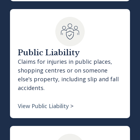
Public Liability
Claims for injuries in public places,
shopping centres or on someone
else’s property, including slip and fall
accidents.
View Public Liability
>