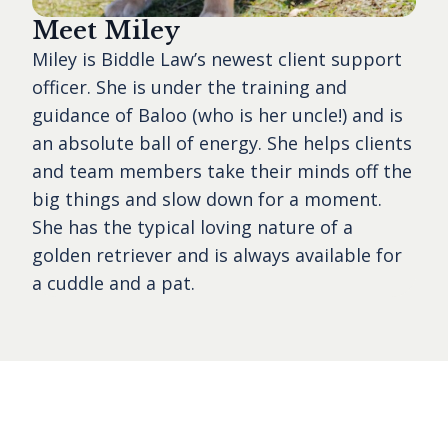
Meet Miley
Miley is Biddle Law’s newest client support
officer. She is under the training and
guidance of Baloo (who is her uncle!) and is
an absolute ball of energy. She helps clients
and team members take their minds off the
big things and slow down for a moment.
She has the typical loving nature of a
golden retriever and is always available for
a cuddle and a pat.