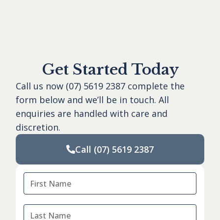
Get Started Today
Call us now
(07) 5619 2387
complete the
form below and we’ll be in touch. All
enquiries are handled with care and
discretion.
Call
(07) 5619 2387
First
Name
*
Last
Name
*