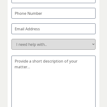
Phone
Number
*
Email
Address
*
I
would
like
to
Additional
discuss...
*
Information
*