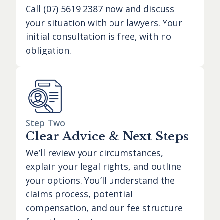
Call
(07) 5619 2387
now and discuss
your situation with our lawyers. Your
initial consultation is free, with no
obligation.
Step Two
Clear Advice & Next Steps
We’ll review your circumstances,
explain your legal rights, and outline
your options. You’ll understand the
claims process, potential
compensation, and our fee structure