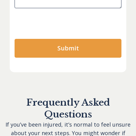
Frequently Asked
Questions
If you’ve been injured, it’s normal to feel unsure
about your next steps. You might wonder if