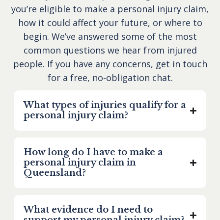
you’re eligible to make a personal injury claim,
how it could affect your future, or where to
begin. We’ve answered some of the most
common questions we hear from injured
people. If you have any concerns, get in touch
for a free, no-obligation chat.
What types of injuries qualify for a
personal injury claim?
How long do I have to make a
personal injury claim in
Queensland?
What evidence do I need to