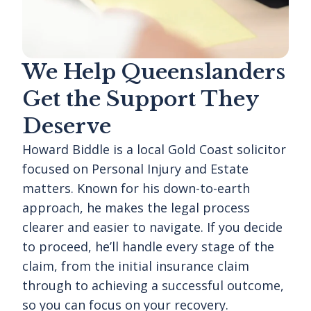
We Help Queenslanders
Get the Support They
Deserve
Howard Biddle is a local Gold Coast solicitor
focused on Personal Injury and Estate
matters. Known for his down-to-earth
approach, he makes the legal process
clearer and easier to navigate. If you decide
to proceed, he’ll handle every stage of the
claim, from the initial insurance claim
through to achieving a successful outcome,
so you can focus on your recovery.