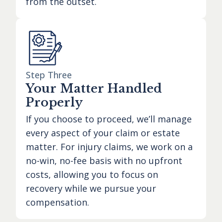
from the outset.
Step Three
Your Matter Handled
Properly
If you choose to proceed, we’ll manage
every aspect of your claim or estate
matter. For injury claims, we work on a
no-win, no-fee basis with no upfront
costs, allowing you to focus on
recovery while we pursue your
compensation.