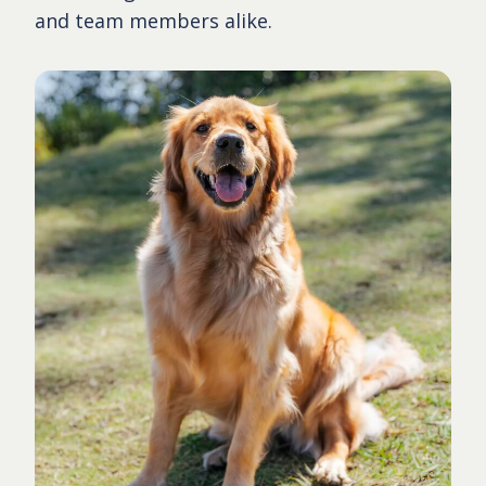
and team members alike.