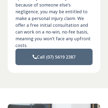
because of someone else’s
negligence, you may be entitled to
make a personal injury claim. We
offer a free initial consultation and
can work on a no-win, no-fee basis,
meaning you won’t face any upfront
costs.
Call
(07) 5619 2387