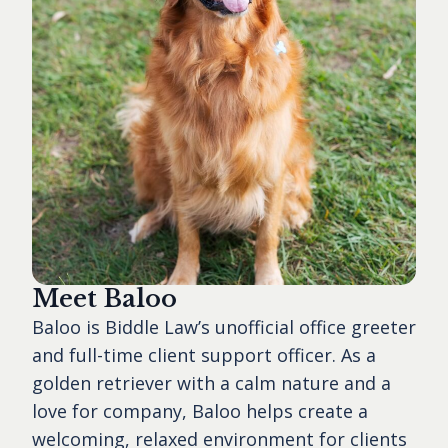
Meet Baloo
Baloo is Biddle Law’s unofficial office greeter
and full-time client support officer. As a
golden retriever with a calm nature and a
love for company, Baloo helps create a
welcoming, relaxed environment for clients