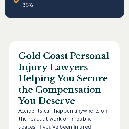
35%
Gold Coast Personal
Injury Lawyers
Helping You Secure
the Compensation
You Deserve
Accidents can happen anywhere: on
the road, at work or in public
spaces. If you’ve been injured