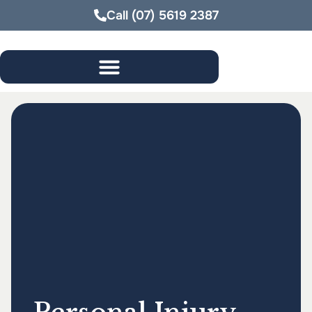
Call
(07) 5619 2387