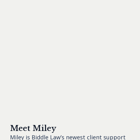
Meet Miley
Miley is Biddle Law’s newest client support