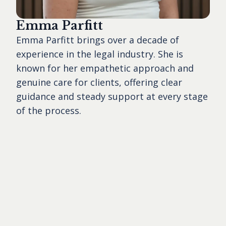
Emma Parfitt
Emma Parfitt brings over a decade of
experience in the legal industry. She is
known for her empathetic approach and
genuine care for clients, offering clear
guidance and steady support at every stage
of the process.