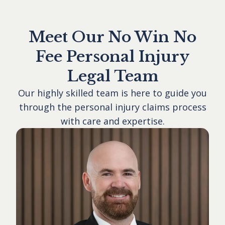
Meet Our No Win No
Fee Personal Injury
Legal Team
Our highly skilled team is here to guide you
through the personal injury claims process
with care and expertise.