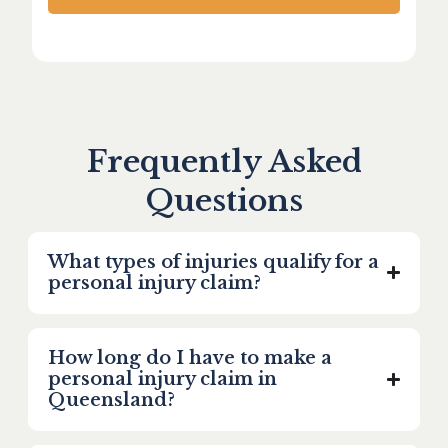
Frequently Asked
Questions
What types of injuries qualify for a
personal injury claim?
How long do I have to make a
personal injury claim in
Queensland?