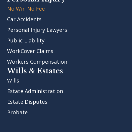
No Win No Fee
Car Accidents
Personal Injury Lawyers
Public Liability
WorkCover Claims
Workers Compensation
Wills & Estates
Wills
Estate Administration
Estate Disputes
Probate