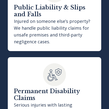
Public Liability & Slips
and Falls
Injured on someone else’s property?
We handle public liability claims for
unsafe premises and third-party
negligence cases.
Permanent Disability
Claims
Serious injuries with lasting