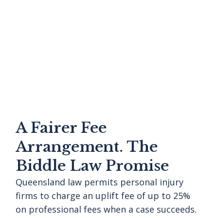
A Fairer Fee
Arrangement. The
Biddle Law Promise
Queensland law permits personal injury
firms to charge an uplift fee of up to 25%
on professional fees when a case succeeds.