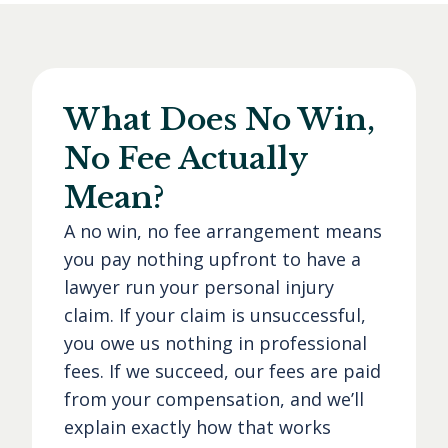
What Does No Win,
No Fee Actually
Mean?
A no win, no fee arrangement means
you pay nothing upfront to have a
lawyer run your personal injury
claim. If your claim is unsuccessful,
you owe us nothing in professional
fees. If we succeed, our fees are paid
from your compensation, and we’ll
explain exactly how that works