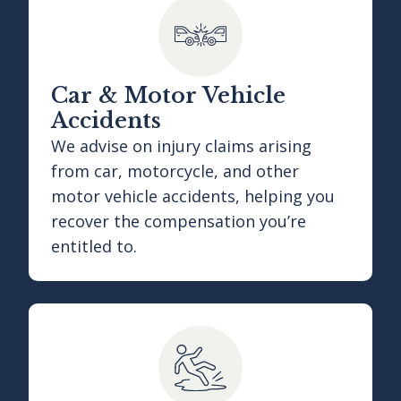
Car & Motor Vehicle
Accidents
We advise on injury claims arising
from car, motorcycle, and other
motor vehicle accidents, helping you
recover the compensation you’re
entitled to.