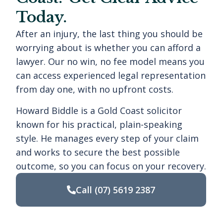
Today.
After an injury, the last thing you should be
worrying about is whether you can afford a
lawyer. Our no win, no fee model means you
can access experienced legal representation
from day one, with no upfront costs.
Howard Biddle is a Gold Coast solicitor
known for his practical, plain-speaking
style. He manages every step of your claim
and works to secure the best possible
outcome, so you can focus on your recovery.
Call
(07) 5619 2387