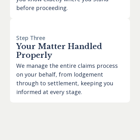
before proceeding.
Step Three
Your Matter Handled
Properly
We manage the entire claims process
on your behalf, from lodgement
through to settlement, keeping you
informed at every stage.