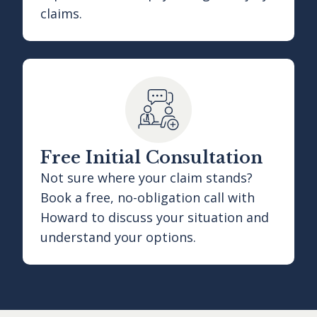
claims.
Free Initial Consultation
Not sure where your claim stands?
Book a free, no-obligation call with
Howard to discuss your situation and
understand your options.