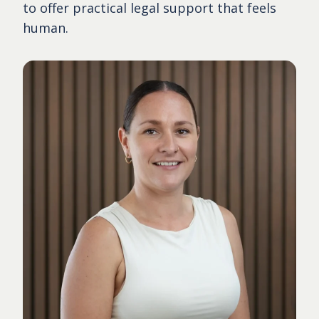
to offer practical legal support that feels
human.