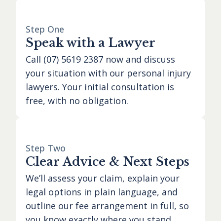
Step One
Speak with a Lawyer
Call
(07) 5619 2387
now and discuss
your situation with our personal injury
lawyers. Your initial consultation is
free, with no obligation.
Step Two
Clear Advice & Next Steps
We’ll assess your claim, explain your
legal options in plain language, and
outline our fee arrangement in full, so
you know exactly where you stand