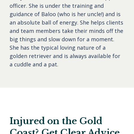
officer. She is under the training and
guidance of Baloo (who is her uncle!) and is
an absolute ball of energy. She helps clients
and team members take their minds off the
big things and slow down for a moment.
She has the typical loving nature of a
golden retriever and is always available for
a cuddle and a pat.
Injured on the Gold
Coast? Get Clear Advice