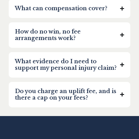
What can compensation cover?
How do no win, no fee
arrangements work?
What evidence do I need to
support my personal injury claim?
Do you charge an uplift fee, and is
there a cap on your fees?