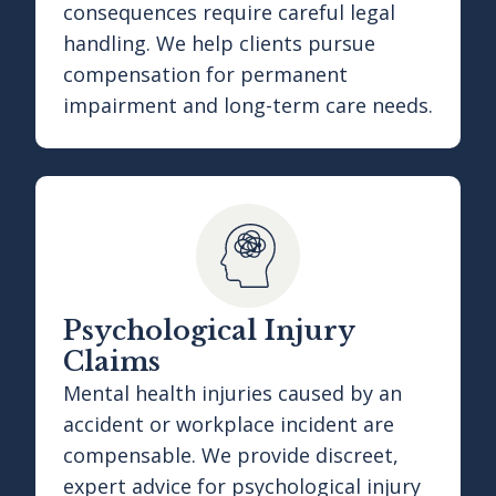
consequences require careful legal
handling. We help clients pursue
compensation for permanent
impairment and long-term care needs.
Psychological Injury
Claims
Mental health injuries caused by an
accident or workplace incident are
compensable. We provide discreet,
expert advice for psychological injury