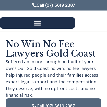
Call
(07) 5619 2387
No Win No Fee
Lawyers Gold Coast
Suffered an injury through no fault of your
own? Our Gold Coast no win, no fee lawyers
help injured people and their families access
expert legal support and the compensation
they deserve, with no upfront costs and no
financial risk.
Call
(07) 5619 2387