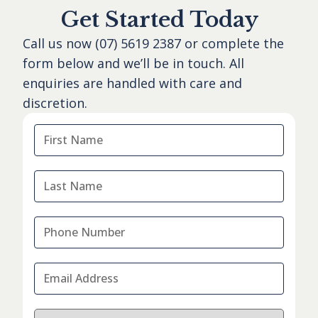
Get Started Today
Call us now
(07) 5619 2387
or complete the
form below and we’ll be in touch. All
enquiries are handled with care and
discretion.
First
Name
*
Last
Name
*
Phone
Number
*
Email
Address
*
I