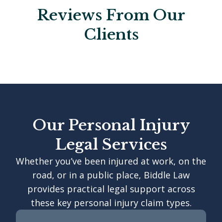
Reviews From Our
Clients
Our Personal Injury
Legal Services
Whether you’ve been injured at work, on the
road, or in a public place, Biddle Law
provides practical legal support across
these key personal injury claim types.