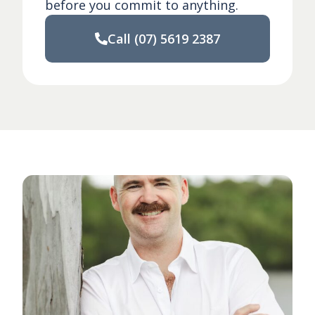
before you commit to anything.
Call
(07) 5619 2387