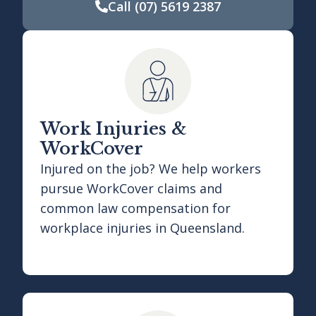
Call
(07) 5619 2387
Work Injuries &
WorkCover
Injured on the job? We help workers
pursue WorkCover claims and
common law compensation for
workplace injuries in Queensland.