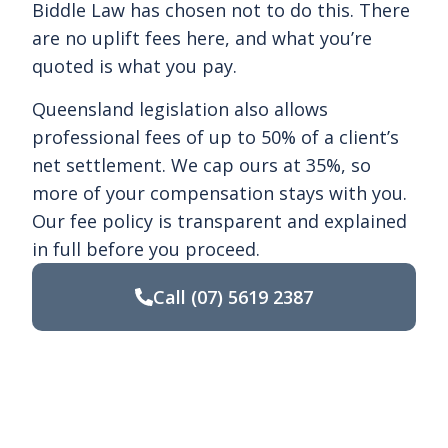
Biddle Law has chosen not to do this. There
are no uplift fees here, and what you’re
quoted is what you pay.
Queensland legislation also allows
professional fees of up to 50% of a client’s
net settlement. We cap ours at 35%, so
more of your compensation stays with you.
Our fee policy is transparent and explained
in full before you proceed.
Call
(07) 5619 2387