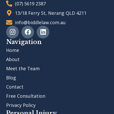
(07) 5619 2387
13/18 Ferry St, Nerang QLD 4211
info@biddlelaw.com.au
Navigation
Home
About
Meet the Team
Blog
Contact
Free Consultation
Privacy Policy
Personal Injury