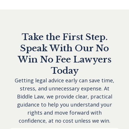
Take the First Step.
Speak With Our No
Win No Fee Lawyers
Today
Getting legal advice early can save time,
stress, and unnecessary expense. At
Biddle Law, we provide clear, practical
guidance to help you understand your
rights and move forward with
confidence, at no cost unless we win.