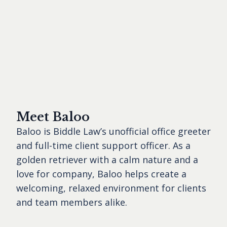
Meet Baloo
Baloo is Biddle Law’s unofficial office greeter
and full-time client support officer. As a
golden retriever with a calm nature and a
love for company, Baloo helps create a
welcoming, relaxed environment for clients
and team members alike.