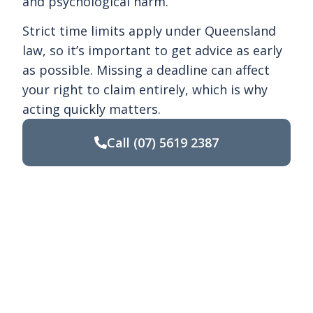
and psychological harm.
Strict time limits apply under Queensland
law, so it’s important to get advice as early
as possible. Missing a deadline can affect
your right to claim entirely, which is why
acting quickly matters.
Call
(07) 5619 2387