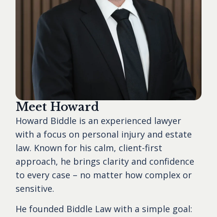
Meet Howard
Howard Biddle is an experienced lawyer
with a focus on personal injury and estate
law. Known for his calm, client-first
approach, he brings clarity and confidence
to every case – no matter how complex or
sensitive.
He founded Biddle Law with a simple goal: