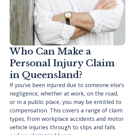
Who Can Make a
Personal Injury Claim
in Queensland?
If you’ve been injured due to someone else’s
negligence, whether at work, on the road,
or in a public place, you may be entitled to
compensation. This covers a range of claim
types, from workplace accidents and motor
vehicle injuries through to slips and falls