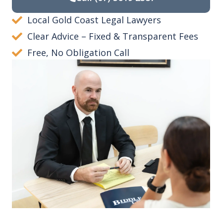
Local Gold Coast Legal Lawyers
Clear Advice – Fixed & Transparent Fees
Free, No Obligation Call